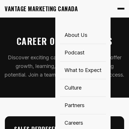
VANTAGE MARKETING CANADA
About Us
CAREER OPPORTUNITIES
Podcast
Discover exciting career opportunities that offer
growth, learning, and exceptional earning
What to Expect
potential. Join a team that invests in your success.
Culture
Partners
Careers