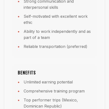
Strong communication and
interpersonal skills
Self-motivated with excellent work
ethic
Ability to work independently and as
part of a team
Reliable transportation (preferred)
BENEFITS
Unlimited earning potential
Comprehensive training program
Top performer trips (Mexico,
Dominican Republic)