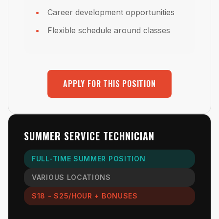
Career development opportunities
Flexible schedule around classes
APPLY FOR THIS POSITION
SUMMER SERVICE TECHNICIAN
FULL-TIME SUMMER POSITION
VARIOUS LOCATIONS
$18 - $25/HOUR + BONUSES