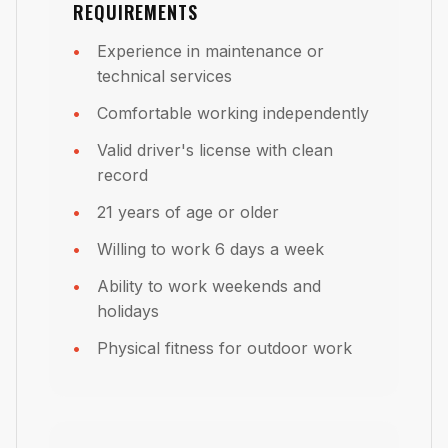
REQUIREMENTS
Experience in maintenance or
technical services
Comfortable working independently
Valid driver's license with clean
record
21 years of age or older
Willing to work 6 days a week
Ability to work weekends and
holidays
Physical fitness for outdoor work