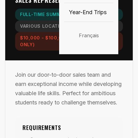
SALES REPRESENTATIVE
Year-End Trips
FULL-TIME SUMMER POSITION
VARIOUS LOCATIONS
Français
$10,000 - $100,000+ (COMMISSION
ONLY)
Join our door-to-door sales team and
earn exceptional income while developing
valuable life skills. Perfect for ambitious
students ready to challenge themselves.
REQUIREMENTS