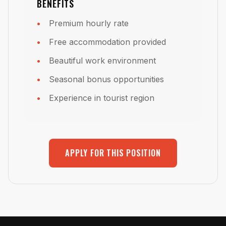
BENEFITS
Premium hourly rate
Free accommodation provided
Beautiful work environment
Seasonal bonus opportunities
Experience in tourist region
APPLY FOR THIS POSITION