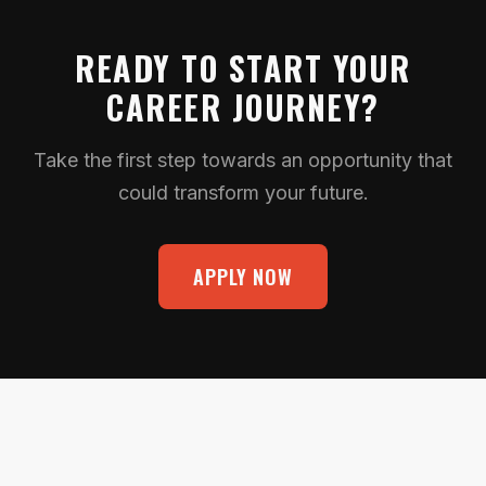
READY TO START YOUR
CAREER JOURNEY?
Take the first step towards an opportunity that
could transform your future.
APPLY NOW