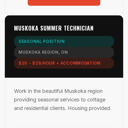
MUSKOKA SUMMER TECHNICIAN
SEASONAL POSITION
MUSKOKA REGION, ON
$20 - $28/HOUR + ACCOMMODATION
Work in the beautiful Muskoka region
providing seasonal services to cottage
and residential clients. Housing provided.