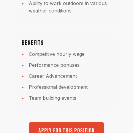
Ability to work outdoors in various
weather conditions
BENEFITS
Competitive hourly wage
Performance bonuses
Career Advancement
Professional development
Team building events
APPLY FOR THIS POSITION