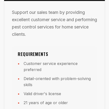
Support our sales team by providing
excellent customer service and performing
pest control services for home service
clients.
REQUIREMENTS
Customer service experience
preferred
Detail-oriented with problem-solving
skills
Valid driver's license
21 years of age or older