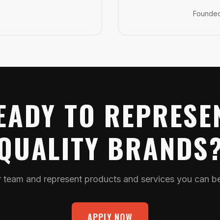
Founde
EADY TO REPRESE
QUALITY BRANDS
r team and represent products and services you can bel
APPLY NOW