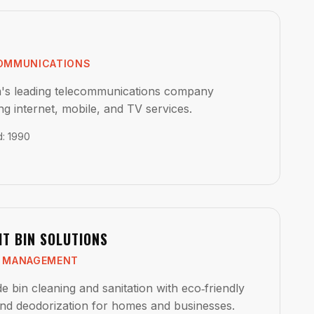
OMMUNICATIONS
's leading telecommunications company
ng internet, mobile, and TV services.
d
:
1990
HT BIN SOLUTIONS
 MANAGEMENT
e bin cleaning and sanitation with eco‑friendly
nd deodorization for homes and businesses.