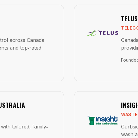
TELUS
TELEC
ntrol across Canada
Canada
ents and top‑rated
providi
Founde
USTRALIA
INSIG
WASTE
with tailored, family‑
Curbsid
wash a