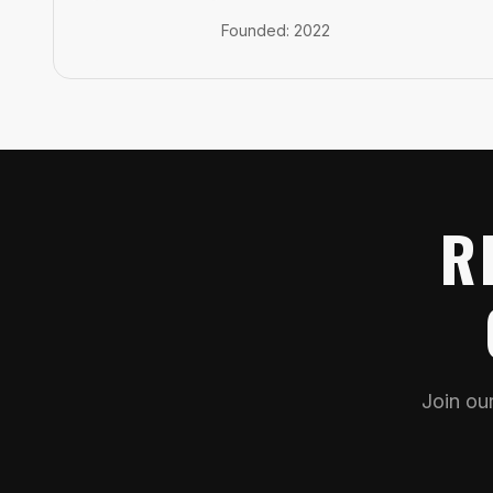
Founded
:
2022
R
Join ou