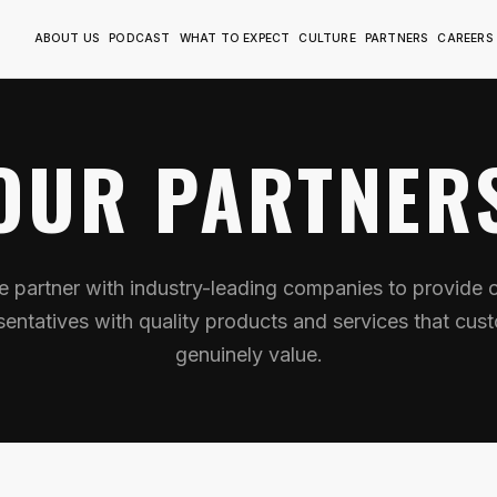
ABOUT US
PODCAST
WHAT TO EXPECT
CULTURE
PARTNERS
CAREERS
OUR PARTNER
 partner with industry-leading companies to provide 
sentatives with quality products and services that cus
genuinely value.