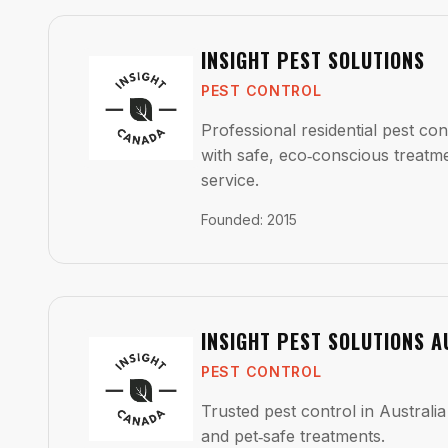
INSIGHT PEST SOLUTIONS
PEST CONTROL
Professional residential pest co
with safe, eco‑conscious treatm
service.
Founded
:
2015
INSIGHT PEST SOLUTIONS A
PEST CONTROL
Trusted pest control in Australia 
and pet‑safe treatments.