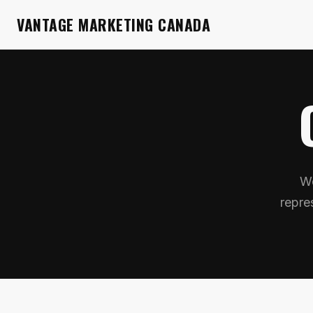
VANTAGE MARKETING CANADA
We
repre