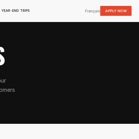
Français
APPLY NOW
YEAR-END TRIPS
S
our
tomers