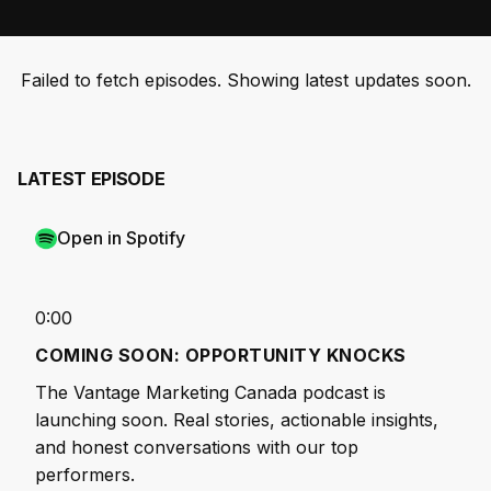
Failed to fetch episodes. Showing latest updates soon.
LATEST EPISODE
Open in Spotify
0:00
COMING SOON: OPPORTUNITY KNOCKS
The Vantage Marketing Canada podcast is
launching soon. Real stories, actionable insights,
and honest conversations with our top
performers.