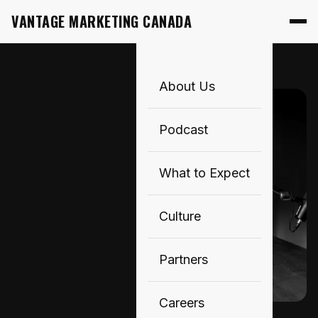
VANTAGE MARKETING CANADA
About Us
Podcast
What to Expect
Culture
Partners
Careers