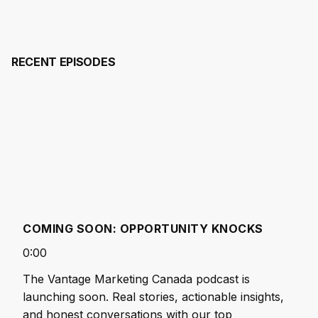
▶
RECENT EPISODES
COMING SOON: OPPORTUNITY KNOCKS
0:00
The Vantage Marketing Canada podcast is
launching soon. Real stories, actionable insights,
and honest conversations with our top