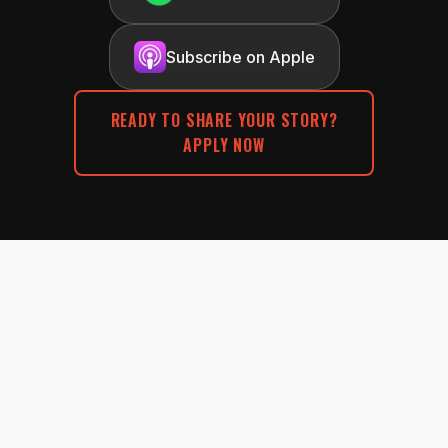
Subscribe on Apple
READY TO SHARE YOUR STORY?
APPLY NOW