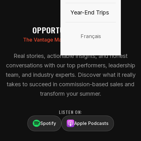
🎙️
Year-End Trips
OPPORTUNITY KNOCKS
Français
The Vantage Marketing Canada Podcast
Real stories, actionable insights, and honest
conversations with our top performers, leadership
team, and industry experts. Discover what it really
takes to succeed in commission-based sales and
transform your summer.
LISTEN ON:
Spotify
Apple Podcasts