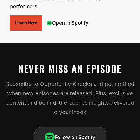
performers.
Open in Spotify
Listen Here
NEVER MISS AN EPISODE
Subscribe to Opportunity Knocks and get notified
when new episodes are released. Plus, exclusive
content and behind-the-scenes insights delivered
to your inbox.
Follow on Spotify