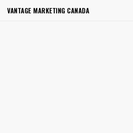
VANTAGE MARKETING CANADA