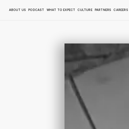
ABOUT US
PODCAST
WHAT TO EXPECT
CULTURE
PARTNERS
CAREERS