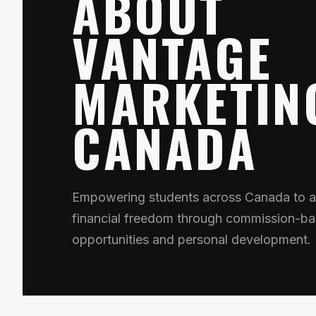
ABOUT
VANTAGE
MARKETIN
CANADA
Empowering students across Canada to a
financial freedom through commission-ba
opportunities and personal development.