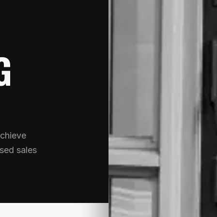
G
chieve
sed sales