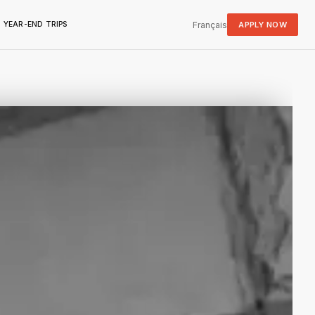
Français
APPLY NOW
YEAR-END TRIPS